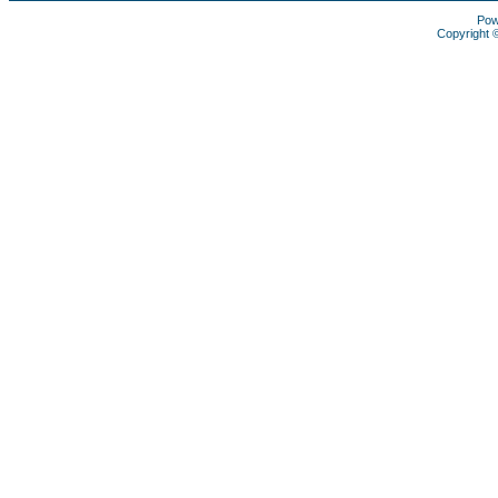
Pow
Copyright