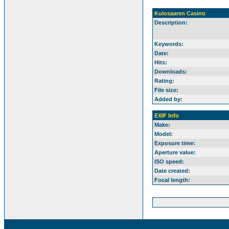
Kulosaaren Casino
Description:
Keywords:
Date:
Hits:
Downloads:
Rating:
File size:
Added by:
EXIF Info
Make:
Model:
Exposure time:
Aperture value:
ISO speed:
Date created:
Focal length: