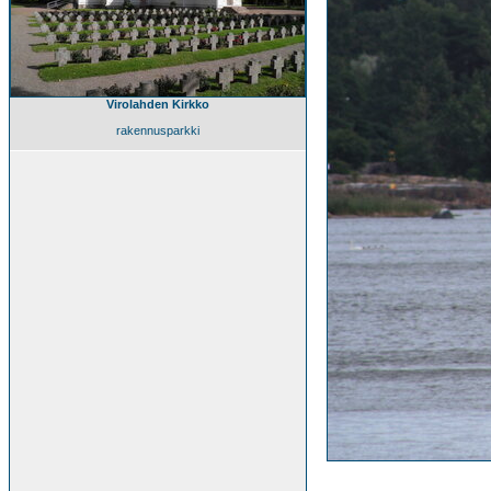
Virolahden Kirkko
rakennusparkki