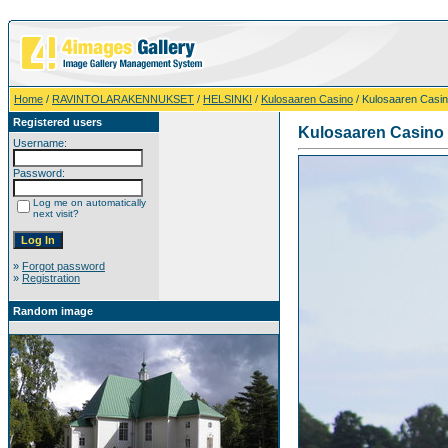
Home
/
RAVINTOLARAKENNUKSET
/
HELSINKI
/
Kulosaaren Casino
/ Kulosaaren Casi
Registered users
Kulosaaren Casino
Username:
Password:
Log me on automatically
next visit?
»
Forgot password
»
Registration
Random image