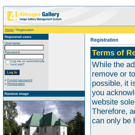
Home
/ Registration
Registered users
Registration
Username:
Terms of Re
Password:
Log me on automatically
While the adm
next visit?
remove or to
»
Forgot password
possible, it
»
Registration
you acknowle
Random image
website sole
Therefore, a
can only be h