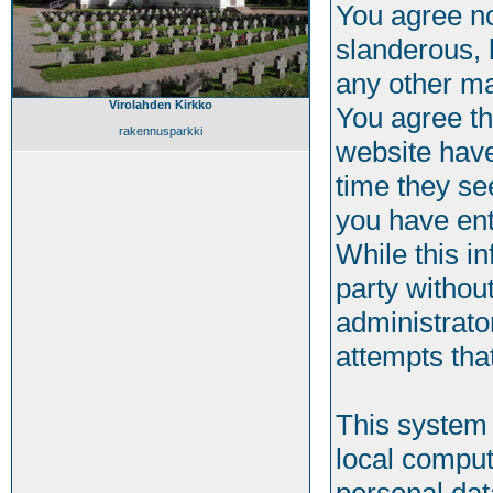
You agree no
slanderous, h
any other ma
Virolahden Kirkko
You agree th
rakennusparkki
website have
time they se
you have ent
While this in
party withou
administrato
attempts tha
This system 
local comput