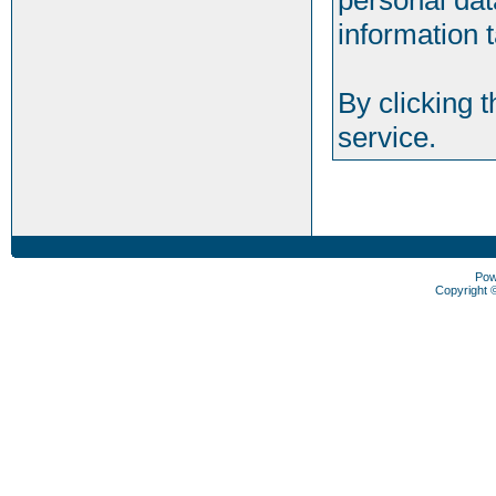
personal dat
information t
By clicking 
service.
Pow
Copyright