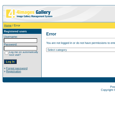
Home
/ Error
Registered users
Error
Username:
You are not logged in or do not have permissions to enter
Password:
Log me on automatically
next visit?
»
Forgot password
»
Registration
Pow
Copyright